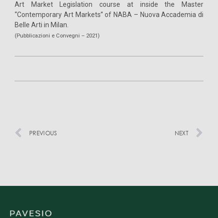
Art Market Legislation course at inside the Master
“Contemporary Art Markets” of NABA – Nuova Accademia di
Belle Arti in Milan.
(Pubblicazioni e Convegni – 2021)
PREVIOUS
NEXT