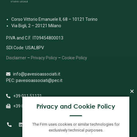
Corso Vittorio Emanuele II, 68 – 10121 Torino
Via Bigli, 2 – 20121 Milano
P.IVA and C.F. IT09454800013
SDI Code: USAL8PV
Disclaimer
–
Privacy Policy
–
Cookie Policy
info@pavesioassociati.it
PEC: pavesioassociati@pec.it
+39 011 51121
Privacy and Cookie Policy
+39 011 5112333
The Firm uses cookies or similar technologies for
exclusively technical purposes.