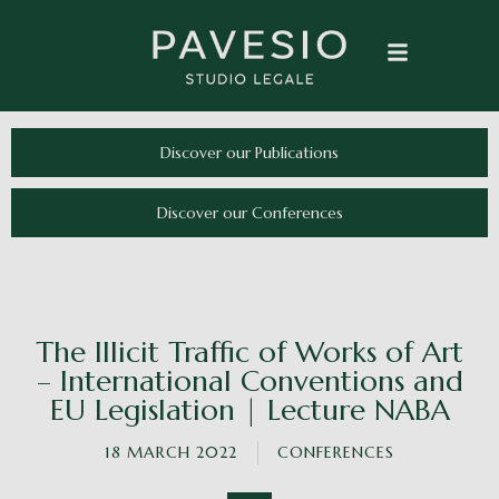
Discover our Publications
Discover our Conferences
The Illicit Traffic of Works of Art
– International Conventions and
EU Legislation | Lecture NABA
18 MARCH 2022
CONFERENCES