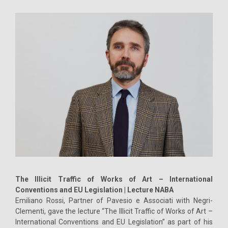
The Illicit Traffic of Works of Art – International
Conventions and EU Legislation | Lecture NABA
Emiliano Rossi, Partner of Pavesio e Associati with Negri-
Clementi, gave the lecture “The Illicit Traffic of Works of Art –
International Conventions and EU Legislation” as part of his