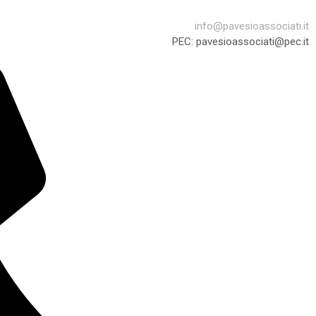
info@pavesioassociati.it
PEC: pavesioassociati@pec.it