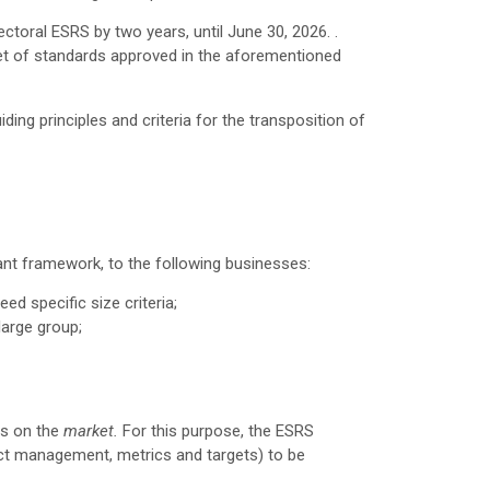
oral ESRS by two years, until June 30, 2026. .
set of standards approved in the aforementioned
ding principles and criteria for the transposition of
vant framework, to the following businesses:
ed specific size criteria;
large group;
as on the
market.
For this purpose, the ESRS
mpact management, metrics and targets) to be