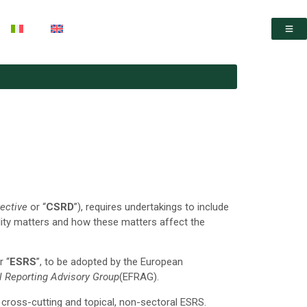
rective
or “
CSRD
”), requires undertakings to include
lity matters and how these matters affect the
r “
ESRS
”, to be adopted by the European
l Reporting Advisory Group
(EFRAG).
cross-cutting and topical, non-sectoral ESRS.