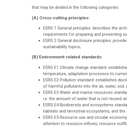
that may be divided in the following categories:
(A) Cross-cutting principles:
ESRS 1 General principles: describes the arc
requirements for preparing and presenting sus
ESRS 2 General disclosure principles: provides
sustainability topics;.
(B) Environment-related standards:
ESRS E1 Climate change standard: establishes 
temperature, adaptation processes to curren
ESRS E2 Pollution standard: establishes disclo
of harmful pollutants into the air, water, so
ESRS E3 Water and marine resources standard
i.e. the amount of water that is not reused wit
ESRS E4 Biodiversity and ecosystems standar
habitats and terrestrial ecosystems, and the 
ESRS E5 Resource use and circular economy s
attention to resource inflows, resource outf