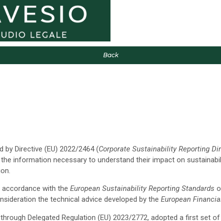
Back
 by Directive (EU) 2022/2464 (
Corporate Sustainability Reporting Di
 the information necessary to understand their impact on sustainabi
ion.
in accordance with the
European Sustainability Reporting Standards
o
nsideration the technical advice developed by the
European Financia
rough Delegated Regulation (EU) 2023/2772, adopted a first set of 