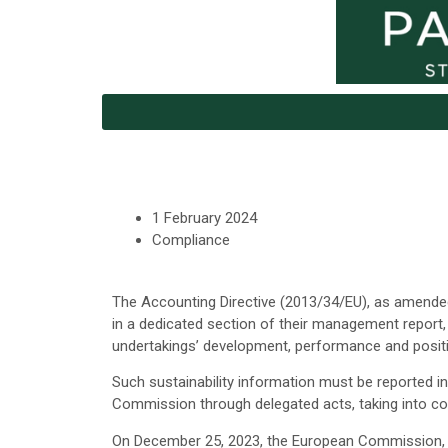
1 February 2024
Compliance
The Accounting Directive (2013/34/EU), as amended
in a dedicated section of their management report,
undertakings’ development, performance and posit
Such sustainability information must be reported 
Commission through delegated acts, taking into co
On December 25, 2023, the European Commission, th