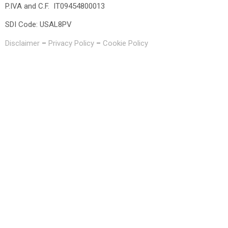
P.IVA and C.F. IT09454800013
SDI Code: USAL8PV
Disclaimer
–
Privacy Policy
–
Cookie Policy