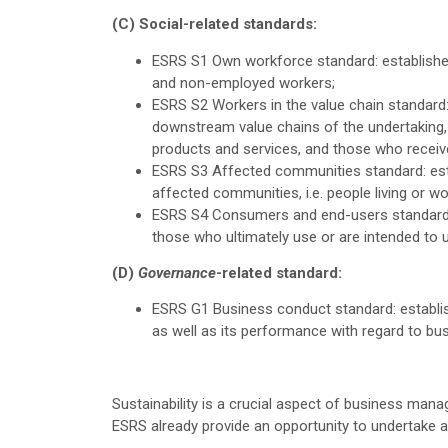
(C) Social-related standards:
ESRS S1 Own workforce standard: establishe
and non-employed workers;
ESRS S2 Workers in the value chain standard
downstream value chains of the undertaking, 
products and services, and those who receiv
ESRS S3 Affected communities standard: esta
affected communities, i.e. people living or w
ESRS S4 Consumers and end-users standard: 
those who ultimately use or are intended to 
(D)
Governance
-related standard:
ESRS G1 Business conduct standard: establis
as well as its performance with regard to bu
Sustainability is a crucial aspect of business man
ESRS already provide an opportunity to undertake a