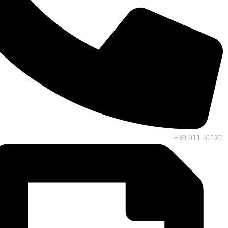
+39 011 51121