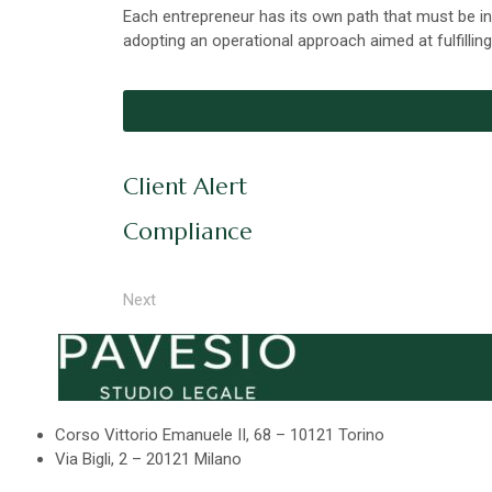
Each entrepreneur has its own path that must be in
adopting an operational approach aimed at fulfilling
Client Alert
Compliance
Next
Corso Vittorio Emanuele II, 68 – 10121 Torino
Via Bigli, 2 – 20121 Milano