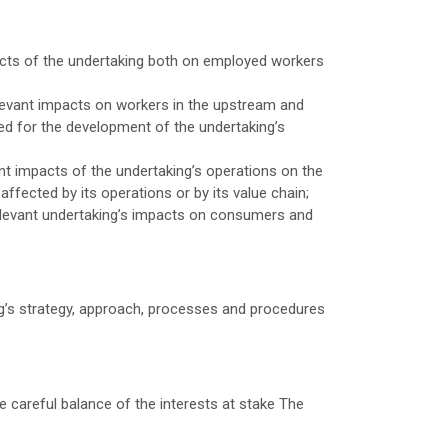
acts of the undertaking both on employed workers
levant impacts on workers in the upstream and
ed for the development of the undertaking’s
t impacts of the undertaking’s operations on the
ffected by its operations or by its value chain;
elevant undertaking’s impacts on consumers and
g’s strategy, approach, processes and procedures
 careful balance of the interests at stake The