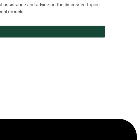
al assistance and advice on the discussed topics,
ional models.