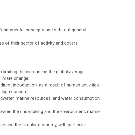
d fundamental concepts and sets out general
ss of their sector of activity and covers
 limiting the increase in the global average
climate change;
direct introduction, as a result of human activities,
y high concern;
ndwater, marine resources, and water consumption,
etween the undertaking and the environment, marine
e and the circular economy, with particular