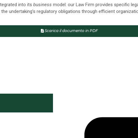
tegrated into its
business
model: our Law Firm provides specific leg
 the undertaking’s regulatory obligations through efficient organizat
Scarica il documento in PDF