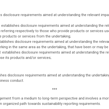
s disclosure requirements aimed at understanding the relevant imp
: establishes disclosure requirements aimed at understanding the re
referring respectively to those who provide products or services us
e products or services from the undertaking;
blishes disclosure requirements aimed at understanding the relevan
orking in the same area as the undertaking, that have been or may be a
establishes disclosure requirements aimed at understanding the r
use its products and/or services;
hes disclosure requirements aimed at understanding the undertakin
siness conduct.
***
agement from a medium to long-term perspective and involves a more
n organized path towards sustainability reporting requirements.