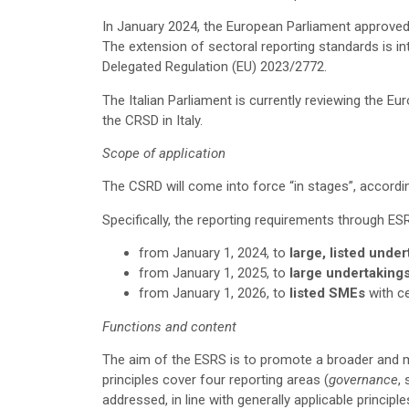
In January 2024, the European Parliament approved
The extension of sectoral reporting standards is i
Delegated Regulation (EU) 2023/2772.
The Italian Parliament is currently reviewing the Eu
the CRSD in Italy.
Scope of application
The CSRD will come into force “in stages”, accordi
Specifically, the reporting requirements through ES
from January 1, 2024, to
large, listed unde
from January 1, 2025, to
large
undertaking
from January 1, 2026, to
listed SMEs
with c
Functions and content
The aim of the ESRS is to promote a broader and m
principles cover four reporting areas (
governance
,
addressed, in line with generally applicable principl