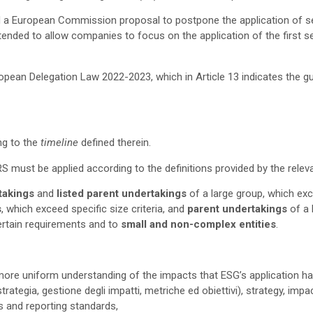
 a European Commission proposal to postpone the application of sect
ntended to allow companies to focus on the application of the first 
ropean Delegation Law 2022-2023, which in Article 13 indicates the gui
ng to the
timeline
defined therein.
RS must be applied according to the definitions provided by the rele
rtakings
and
listed parent undertakings
of a large group, which exce
s
, which exceed specific size criteria, and
parent undertakings
of a 
ertain requirements and to
small and non-complex entities
.
ore uniform understanding of the impacts that ESG’s application h
 strategia, gestione degli impatti, metriche ed obiettivi), strategy, i
es and reporting standards,