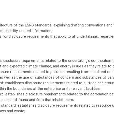
hitecture of the ESRS standards, explaining drafting conventions an
tainability-related information;
 for disclosure requirements that apply to all undertakings, regardle
disclosure requirements related to the undertaking’s contribution to
t and expected climate change, and energy issues as they relate to 
sure requirements related to pollution resulting from the direct or in
il, as well as the use of substances of concern and substances of ver
: establishes disclosure requirements related to surface and grou
hin the boundaries of the enterprise or its relevant facilities;
d: establishes disclosure requirements related to the correlation b
species of fauna and flora that inhabit them;
tandard: establishes disclosure requirements related to resource us
lows and waste;