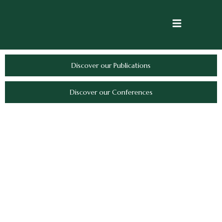
Discover our Publications
Discover our Conferences