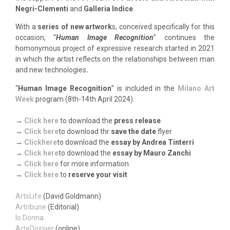
Negri-Clementi
and
Galleria Indice
.
With a
series of new artwork
s, conceived specifically for this
occasion, “
Human Image Recognition
” continues the
homonymous project of expressive research started in 2021
in which the artist reflects on the relationships between man
and new technologies
.
“
Human Image Recognition
” is included in the
Milano Art
Week
program (8th-14th April 2024).
→
Click here
to download the
press release
→
Click here
to download thr
save the date
flyer
→
Clic
k
here
to download the
essay by Andrea Tinterri
→
Click here
to download the
essay by Mauro Zanchi
→
Click here
for more information
→
Click here
to
reserve your visit
ArtsLife
(David Goldmann)
Artribune
(Editorial)
Io Donna
ArteDossier
(online)