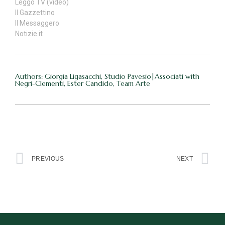
Leggo TV (video)
Il Gazzettino
Il Messaggero
Notizie.it
Authors: Giorgia Ligasacchi, Studio Pavesio|Associati with
Negri-Clementi, Ester Candido, Team Arte
PREVIOUS
NEXT