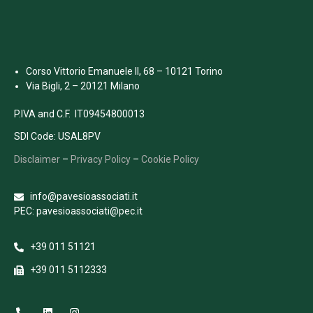
Corso Vittorio Emanuele II, 68 – 10121 Torino
Via Bigli, 2 – 20121 Milano
P.IVA and C.F. IT09454800013
SDI Code: USAL8PV
Disclaimer
–
Privacy Policy
–
Cookie Policy
info@pavesioassociati.it
PEC: pavesioassociati@pec.it
+39 011 51121
+39 011 5112333