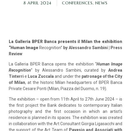
8 APRIL 2024
CONFERENCES
,
NEWS
La Galleria BPER Banca presents il Milan the exhibition
“Human Image
Recognition”
by Alessandro Sambini | Press
Review
La Galleria BPER Banca opens the exhibition “
Human Image
Recognition
” by Alessandro Sambini, curated by
Andrea
Tinterri
e
Luca Zuccala
and under the
patronage of the City
of Milan
, at the historic Milan headquarters of BPER Banca
Private Cesare Ponti (Milan, Piazza del Duomo, n. 19).
The exhibition – open from 11th April to 27th June 2024 – is
the first project the Bank dedicates to contemporary Italian
photography and the first occasion in which an artist’s
residence is planned in its spaces. The exhibition was created
in collaboration with the Art Consultant Giorgia Ligasacchi and
the support of the Art Team of
Pavesio and Associati with