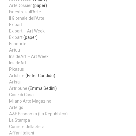
ArteDossier
(paper)
Finestre sull’Arte
Il Giornale dell’Arte
Exibart
Exibart – Art Week
Exibart
(paper)
Espoarte
Artuu
InsideArt – Art Week
InsideArt
Pikasus
ArtsLife
(Ester Candido)
Artsail
Artribune
(Emma Sedini)
Cose di Casa
Milano Arte Magazine
Arte.go
A&F Economia (La Repubblica)
La Stampa
Corriere della Sera
Affari Italiani