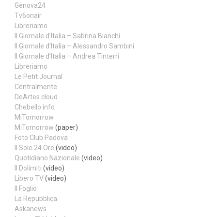
Genova24
Tv6onair
Libreriamo
Il Giornale d’Italia – Sabrina Bianchi
Il Giornale d’Italia – Alessandro Sambini
Il Giornale d’Italia – Andrea Tinterri
Libreriamo
Le Petit Journal
Centralmente
DeArtes.cloud
Chebello.info
MiTomorrow
MiTomorrow
(paper)
Foto Club Padova
Il Sole 24 Ore
(video)
Quotidiano Nazionale
(video)
Il Dolimiti
(video)
Libero TV
(video)
Il Foglio
La Repubblica
Askanews