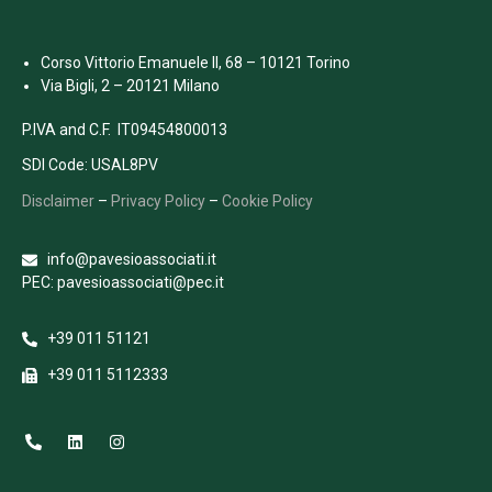
Corso Vittorio Emanuele II, 68 – 10121 Torino
Via Bigli, 2 – 20121 Milano
P.IVA and C.F. IT09454800013
SDI Code: USAL8PV
Disclaimer
–
Privacy Policy
–
Cookie Policy
info@pavesioassociati.it
PEC: pavesioassociati@pec.it
+39 011 51121
+39 011 5112333