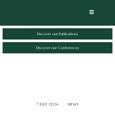
Discover our Publications
Discover our Conferences
7 JULY 2026
NEWS