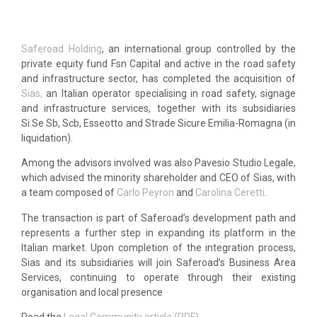
Saferoad Holding
, an international group controlled by the
private equity fund Fsn Capital and active in the road safety
and infrastructure sector, has completed the acquisition of
Sias,
an Italian operator specialising in road safety, signage
and infrastructure services, together with its subsidiaries
Si.Se Sb, Scb, Esseotto and Strade Sicure Emilia-Romagna (in
liquidation).
Among the advisors involved was also Pavesio Studio Legale,
which advised the minority shareholder and CEO of Sias, with
a team composed of
Carlo Peyron
and
Carolina Ceretti
.
The transaction is part of Saferoad’s development path and
represents a further step in expanding its platform in the
Italian market. Upon completion of the integration process,
Sias and its subsidiaries will join Saferoad’s Business Area
Services, continuing to operate through their existing
organisation and local presence