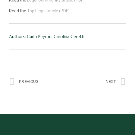
Read the
Legal Community article (PDF)
Read the
Top Legal article (PDF)
Authors: Carlo Peyron, Carolina Ceretti
PREVIOUS
NEXT