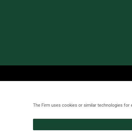
The Firm uses cookies or similar technologies for 