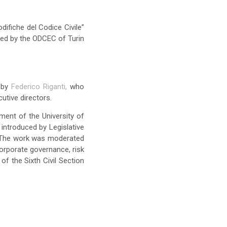
difiche del Codice Civile”
sed by the ODCEC of Turin
d by
Federico Riganti,
who
utive directors.
ment of the University of
introduced by Legislative
. The work was moderated
orporate governance, risk
f the Sixth Civil Section