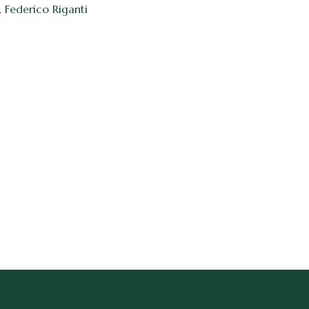
, Federico Riganti