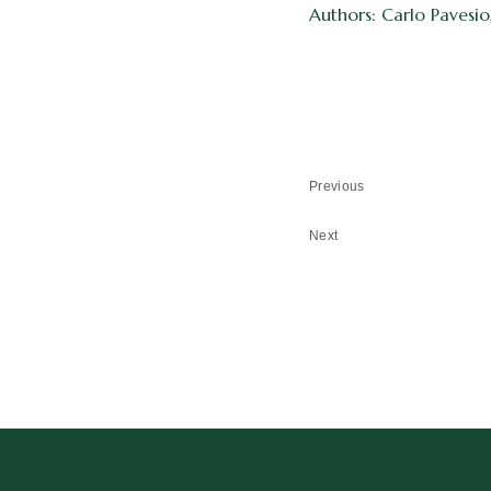
Authors: Carlo Pavesio
Previous
Next