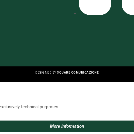
DESIGNED BY
SQUARE COMUNICAZIONE
exclusively technical purposes.
More information