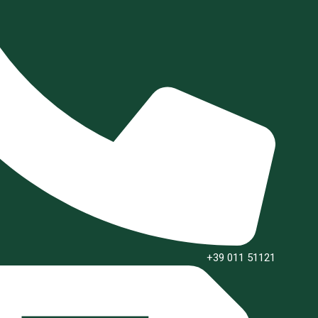
+39 011 51121