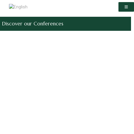
Discover our Conferences