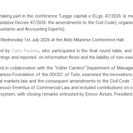
taking part in the conference “Legge capitali e D.Lgs. 47/2026: le mo
gislative Decree 47/2026: the amendments to the Civil Code), organi
untants and Accounting Experts).
Wednesday 1st July 2026 at the Aldo Milanese Conference Hall.
ted by
Carlo Pavesio
, who participated in the final round table, an
etings and reported on information flows and the liability of non-exec
d in collaboration with the “Valter Cantino” Department of Manage
ilanese Foundation of the ODCEC of Turin, examined the innovations 
al markets law and the consequent amendments to the Civil Code
fessor Emeritus of Commercial Law, and included contributions on c
system, with closing remarks entrusted by Enrico Astuni, President o