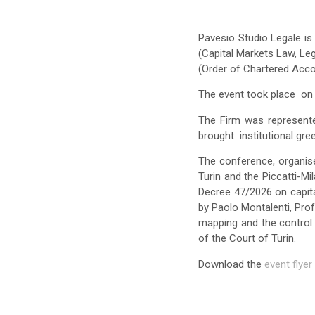
Pavesio Studio Legale is 
(Capital Markets Law, Le
(Order of Chartered Acco
The event took place on 
The Firm was represen
brought institutional gre
The conference, organise
Turin and the Piccatti-M
Decree 47/2026 on capit
by Paolo Montalenti, Pro
mapping and the control 
of the Court of Turin.
Download the
event flyer