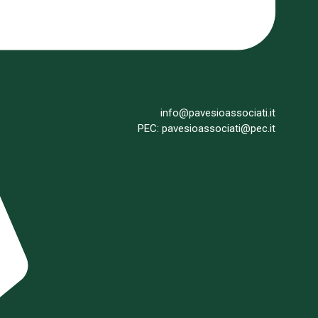
info@pavesioassociati.it
PEC: pavesioassociati@pec.it