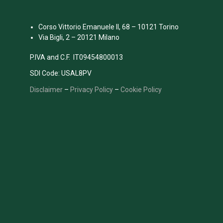
Corso Vittorio Emanuele II, 68 – 10121 Torino
Via Bigli, 2 – 20121 Milano
P.IVA and C.F. IT09454800013
SDI Code: USAL8PV
Disclaimer
–
Privacy Policy
–
Cookie Policy