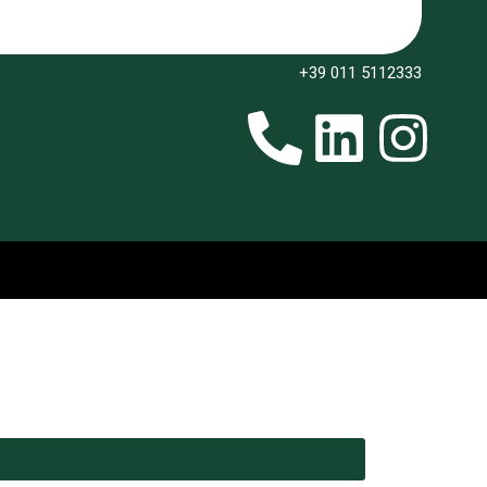
+39 011 5112333