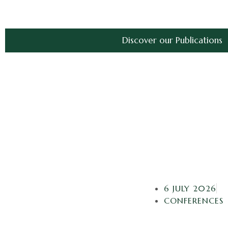
Discover our Publications
6 JULY 2026
CONFERENCES